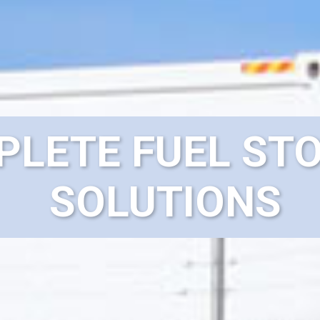
LETE FUEL ST
SOLUTIONS