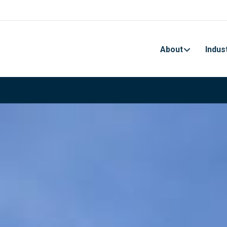
About
Indus