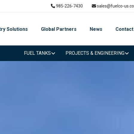
985-226-7430
sales@fuelco-us.c
try Solutions
Global Partners
News
Contact
FUEL TANKS
PROJECTS & ENGINEERING