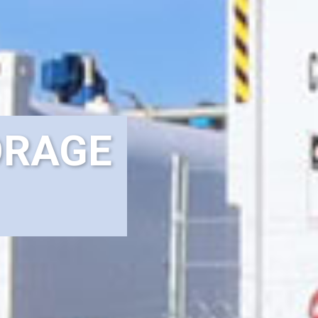
ORAGE